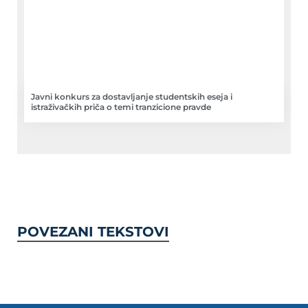
Javni konkurs za dostavljanje studentskih eseja i
istraživačkih priča o temi tranzicione pravde
POVEZANI TEKSTOVI