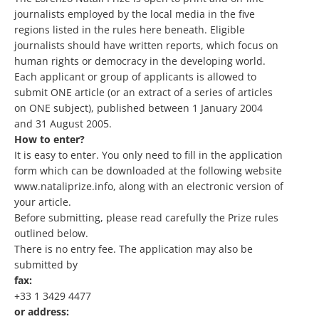
journalists employed by the local media in the five
regions listed in the rules here beneath. Eligible
journalists should have written reports, which focus on
human rights or democracy in the developing world.
Each applicant or group of applicants is allowed to
submit ONE article (or an extract of a series of articles
on ONE subject), published between 1 January 2004
and 31 August 2005.
How to enter?
It is easy to enter. You only need to fill in the application
form which can be downloaded at the following website
www.nataliprize.info, along with an electronic version of
your article.
Before submitting, please read carefully the Prize rules
outlined below.
There is no entry fee. The application may also be
submitted by
fax:
+33 1 3429 4477
or address: