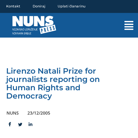
Pređi
Kontakt
Doniraj
Uplati članarinu
na
sadržaj
Mai
Men
Lirenzo Natali Prize for
journalists reporting on
Human Rights and
Democracy
NUNS
23/12/2005