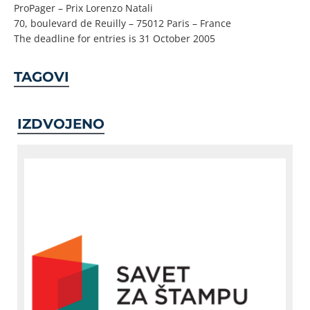
ProPager – Prix Lorenzo Natali
70, boulevard de Reuilly – 75012 Paris – France
The deadline for entries is 31 October 2005
TAGOVI
IZDVOJENO