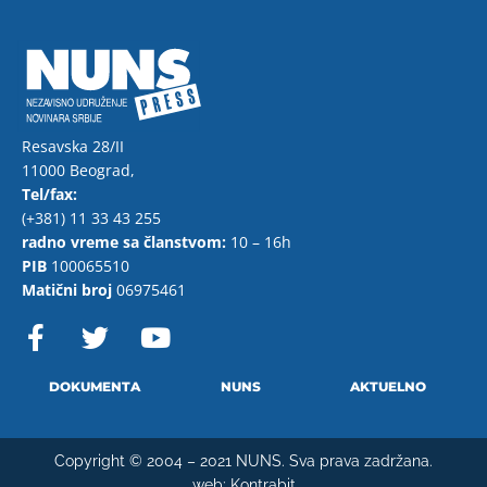
Resavska 28/II
11000 Beograd,
Tel/fax:
(+381) 11 33 43 255
radno vreme sa članstvom:
10 – 16h
PIB
100065510
Matični broj
06975461
F
T
Y
a
w
o
c
i
u
e
t
t
DOKUMENTA
NUNS
AKTUELNO
b
t
u
o
e
b
Copyright © 2004 – 2021 NUNS. Sva prava zadržana.
o
r
e
web:
Kontrabit