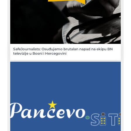
SafeJournalists: Osuđujemo brutalan napad na ekipu BN
televizije u Bosni i Hercegovini