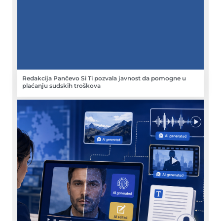
Redakcija Pančevo Si Ti pozvala javnost da pomogne u
plaćanju sudskih troškova