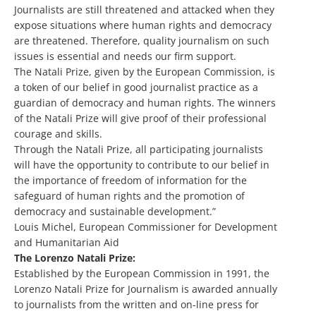
Journalists are still threatened and attacked when they
expose situations where human rights and democracy
are threatened. Therefore, quality journalism on such
issues is essential and needs our firm support.
The Natali Prize, given by the European Commission, is
a token of our belief in good journalist practice as a
guardian of democracy and human rights. The winners
of the Natali Prize will give proof of their professional
courage and skills.
Through the Natali Prize, all participating journalists
will have the opportunity to contribute to our belief in
the importance of freedom of information for the
safeguard of human rights and the promotion of
democracy and sustainable development.”
Louis Michel, European Commissioner for Development
and Humanitarian Aid
The Lorenzo Natali Prize:
Established by the European Commission in 1991, the
Lorenzo Natali Prize for Journalism is awarded annually
to journalists from the written and on-line press for