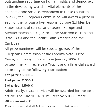
outstanding reporting on human rights and democracy
in the developing world as vital elements of the
economic and social development in these countries.
In 2005, the European Commission will award a prize in
each of the following five regions: Europe (EU Member
States, states of central and eastern Europe and
Mediterranean states), Africa, the Arab world, Iran and
Israel, Asia and the Pacific, Latin America and the
Caribbean.
All prize nominees will be special guests of the
European Commission at the Lorenzo Natali Prize-
Giving ceremony in Brussels in January 2006. Each
prizewinner will recfeive a Trophy and a financial award
according to the following distribution:
1st prize : 5.000 €
2nd prize: 2.500 €
3rd prize: 1.500 €
Additionally, a Grand Prize will be awarded for the best
article. The GRAND PRIZE will receive 5,000 € more.
Who can enter?
The Lorenzo Natali Prize is open to print and on-line