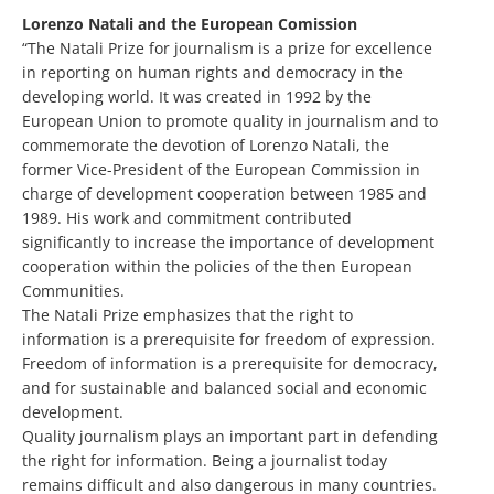
Lorenzo Natali and the European Comission
“The Natali Prize for journalism is a prize for excellence
in reporting on human rights and democracy in the
developing world. It was created in 1992 by the
European Union to promote quality in journalism and to
commemorate the devotion of Lorenzo Natali, the
former Vice-President of the European Commission in
charge of development cooperation between 1985 and
1989. His work and commitment contributed
significantly to increase the importance of development
cooperation within the policies of the then European
Communities.
The Natali Prize emphasizes that the right to
information is a prerequisite for freedom of expression.
Freedom of information is a prerequisite for democracy,
and for sustainable and balanced social and economic
development.
Quality journalism plays an important part in defending
the right for information. Being a journalist today
remains difficult and also dangerous in many countries.