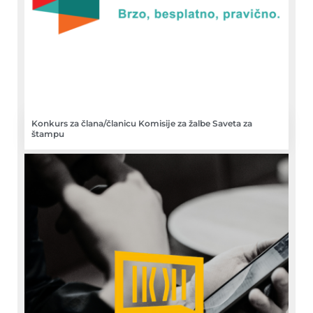
Konkurs za člana/članicu Komisije za žalbe Saveta za
štampu