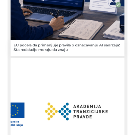
EU počela da primenjuje pravila o označavanju AI sadržaja:
Šta redakcije moraju da znaju